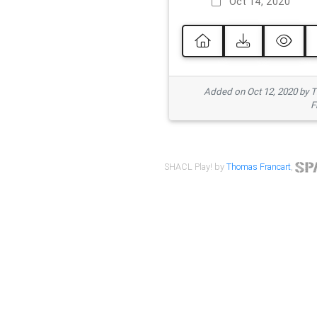
Oct 14, 2020
Added on Oct 12, 2020 by
F
SHACL Play! by
Thomas Francart
,