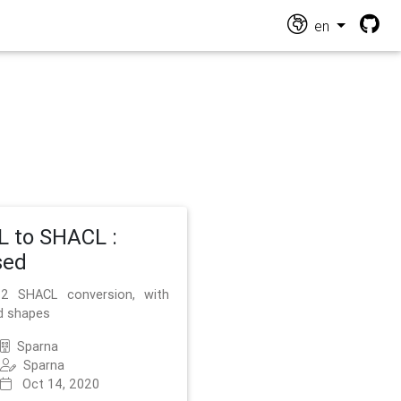
en
 to SHACL :
sed
2 SHACL conversion, with
d shapes
Sparna
Sparna
Oct 14, 2020