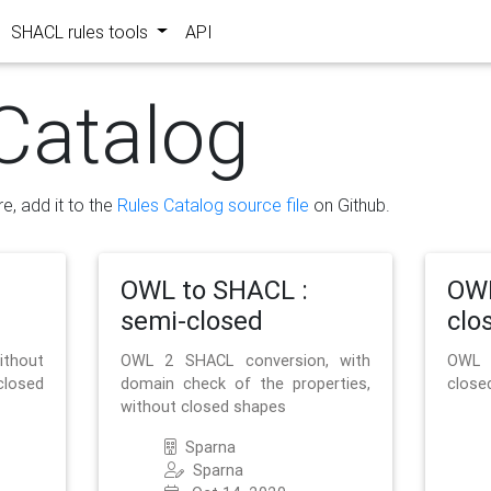
SHACL rules tools
API
Catalog
re, add it to the
Rules Catalog source file
on Github.
OWL to SHACL :
OWL
semi-closed
clo
ithout
OWL 2 SHACL conversion, with
OWL 
closed
domain check of the properties,
close
without closed shapes
Sparna
Sparna