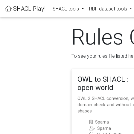
SHACL Play!
SHACL tools
RDF dataset tools
Rules 
To see your rules file listed he
OWL to SHACL :
open world
OWL 2 SHACL conversion, w
domain check and without 
shapes
Sparna
Sparna