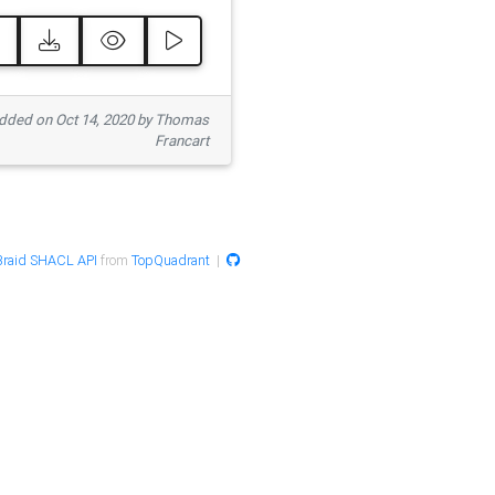
ded on Oct 14, 2020 by Thomas
Francart
raid SHACL API
from
TopQuadrant
|