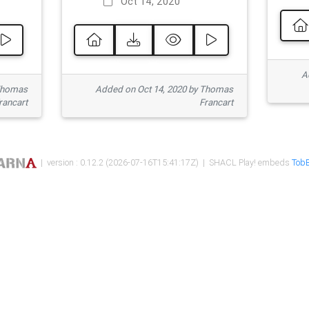
Oct 14, 2020
Ad
 Thomas
Added on Oct 14, 2020 by Thomas
rancart
Francart
| version : 0.12.2 (2026-07-16T15:41:17Z) | SHACL Play! embeds
TobB