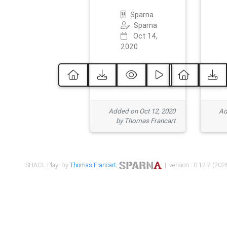
Sparna
Sparna
Oct 14,
2020
Added on Oct 12, 2020
Ad
by Thomas Francart
SHACL Play! by
Thomas Francart
,
| version : 0.12.2 (2