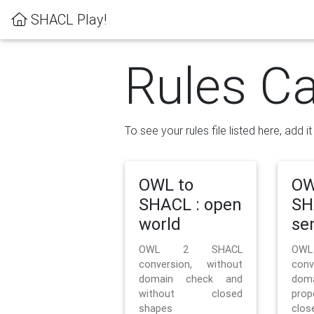
SHACL Play!
Rules Ca
To see your rules file listed here, add i
OWL to
OW
SHACL : open
SH
world
se
OWL 2 SHACL
OW
conversion, without
con
domain check and
doma
without closed
prop
shapes
clos