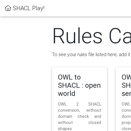
SHACL Play!
Rules Ca
To see your rules file listed here, add i
OWL to
OW
SHACL : open
SH
world
se
OWL 2 SHACL
OW
conversion, without
con
domain check and
doma
without closed
prop
shapes
clos