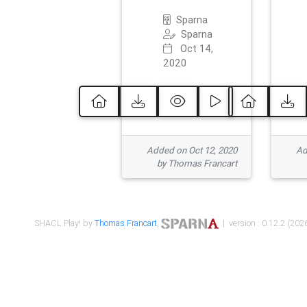
Sparna
Sparna
Oct 14,
2020
Added on Oct 12, 2020
Ad
by Thomas Francart
SHACL Play! by
Thomas Francart
,
| version : 0.12.2 (2