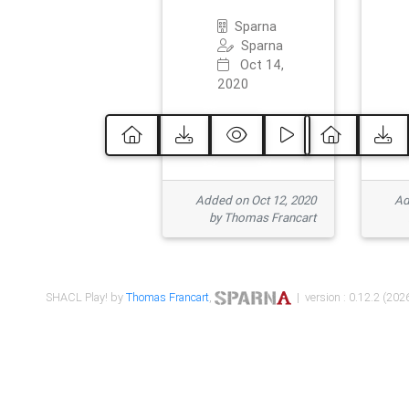
Sparna
Sparna
Oct 14,
2020
Added on Oct 12, 2020
Ad
by Thomas Francart
SHACL Play! by
Thomas Francart
,
| version : 0.12.2 (2