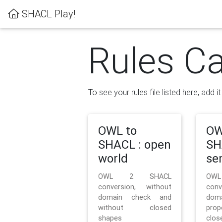
SHACL Play!
Rules Ca
To see your rules file listed here, add i
OWL to
OW
SHACL : open
SH
world
se
OWL 2 SHACL
OW
conversion, without
con
domain check and
doma
without closed
prop
shapes
clos