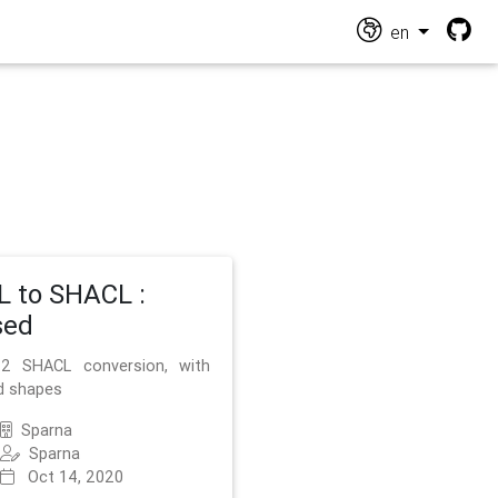
en
 to SHACL :
sed
2 SHACL conversion, with
d shapes
Sparna
Sparna
Oct 14, 2020