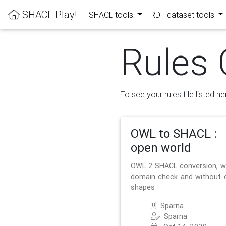
SHACL Play!
SHACL tools
RDF dataset tools
Rules 
To see your rules file listed he
OWL to SHACL :
open world
OWL 2 SHACL conversion, w
domain check and without 
shapes
Sparna
Sparna