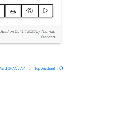
ded on Oct 14, 2020 by Thomas
Francart
raid SHACL API
from
TopQuadrant
|