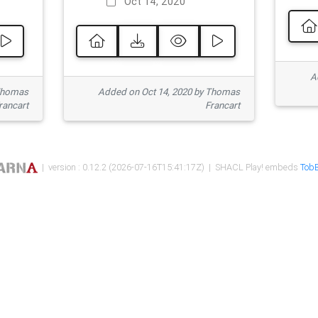
Oct 14, 2020
Ad
 Thomas
Added on Oct 14, 2020 by Thomas
rancart
Francart
| version : 0.12.2 (2026-07-16T15:41:17Z) | SHACL Play! embeds
TobB