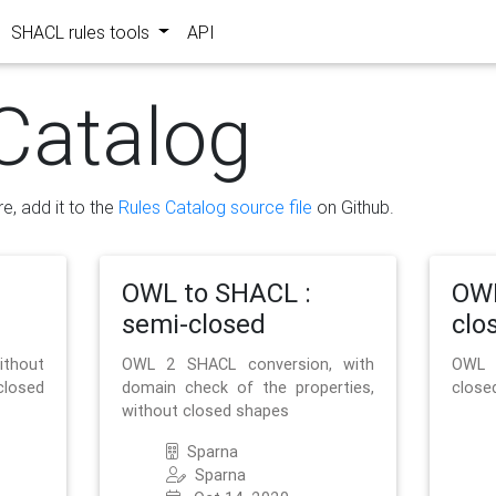
SHACL rules tools
API
Catalog
re, add it to the
Rules Catalog source file
on Github.
OWL to SHACL :
OWL
semi-closed
clo
ithout
OWL 2 SHACL conversion, with
OWL 
closed
domain check of the properties,
close
without closed shapes
Sparna
Sparna