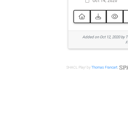
Oct 14, 2020
Added on Oct 12, 2020 by
F
SHACL Play! by
Thomas Francart
,