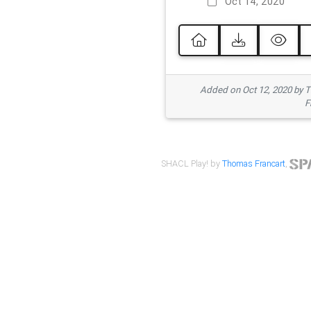
Oct 14, 2020
Added on Oct 12, 2020 by
F
SHACL Play! by
Thomas Francart
,