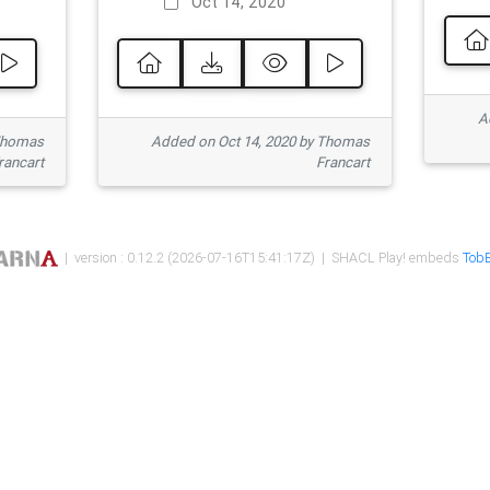
Oct 14, 2020
Ad
 Thomas
Added on Oct 14, 2020 by Thomas
rancart
Francart
| version : 0.12.2 (2026-07-16T15:41:17Z) | SHACL Play! embeds
TobB