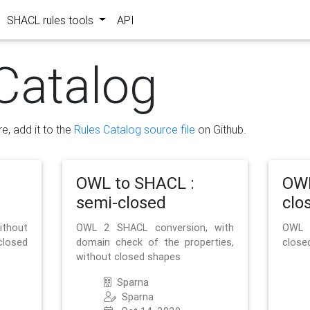
SHACL rules tools
API
Catalog
re, add it to the
Rules Catalog source file
on Github.
OWL to SHACL :
OWL
semi-closed
clo
ithout
OWL 2 SHACL conversion, with
OWL 
closed
domain check of the properties,
close
without closed shapes
Sparna
Sparna