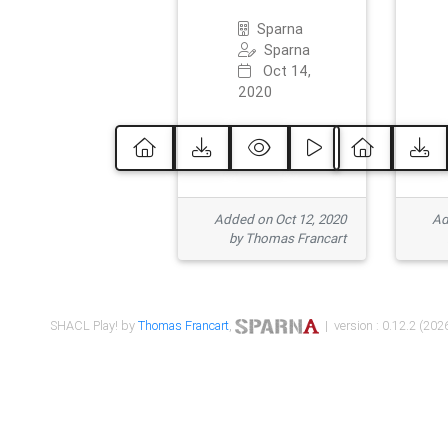
Sparna
Sparna
Oct 14,
2020
Added on Oct 12, 2020
Ad
by Thomas Francart
SHACL Play! by
Thomas Francart
,
| version : 0.12.2 (2