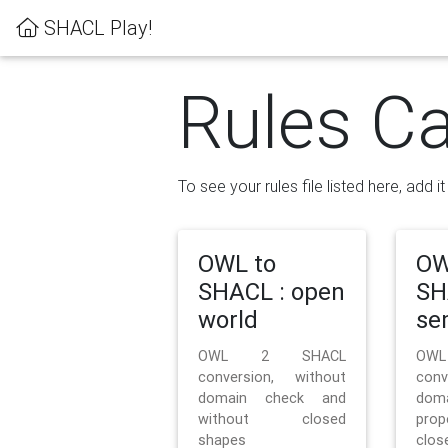
SHACL Play!
Rules Ca
To see your rules file listed here, add i
OWL to
OW
SHACL : open
SH
world
se
OWL 2 SHACL
OW
conversion, without
con
domain check and
doma
without closed
prop
shapes
clos