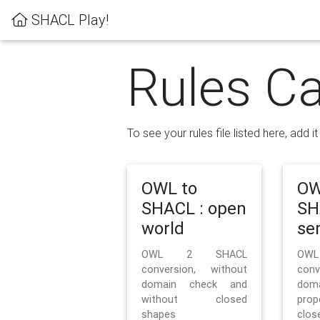
SHACL Play!
Rules Ca
To see your rules file listed here, add i
OWL to
OW
SHACL : open
SH
world
se
OWL 2 SHACL
OW
conversion, without
con
domain check and
doma
without closed
prop
shapes
clos