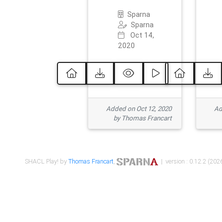
Sparna
Sparna
Oct 14,
2020
Added on Oct 12, 2020
Ad
by Thomas Francart
SHACL Play! by
Thomas Francart
,
| version : 0.12.2 (2