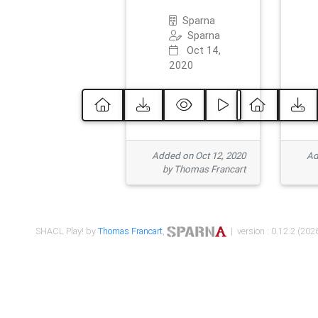
Sparna
Sparna
Oct 14,
2020
Added on Oct 12, 2020
Ad
by Thomas Francart
SHACL Play! by
Thomas Francart
,
| version : 0.12.2 (2