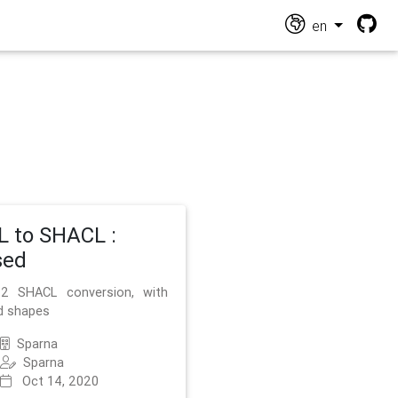
en
 to SHACL :
sed
2 SHACL conversion, with
d shapes
Sparna
Sparna
Oct 14, 2020