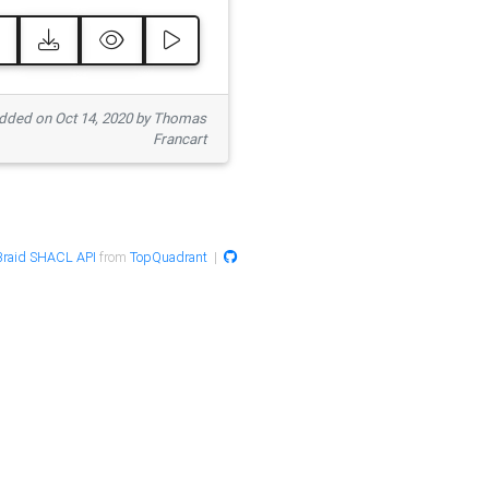
ded on Oct 14, 2020 by Thomas
Francart
raid SHACL API
from
TopQuadrant
|