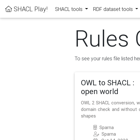
SHACL Play!
SHACL tools
RDF dataset tools
Rules 
To see your rules file listed he
OWL to SHACL :
open world
OWL 2 SHACL conversion, w
domain check and without 
shapes
Sparna
Sparna