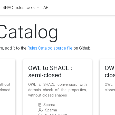
SHACL rules tools
API
Catalog
re, add it to the
Rules Catalog source file
on Github.
OWL to SHACL :
OWL
semi-closed
clo
ithout
OWL 2 SHACL conversion, with
OWL 
closed
domain check of the properties,
close
without closed shapes
Sparna
Sparna