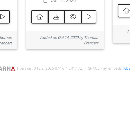
Oct 14, 2020
Ad
 Thomas
Added on Oct 14, 2020 by Thomas
rancart
Francart
| version : 0.12.2 (2026-07-16T15:41:17Z) | SHACL Play! embeds
TobB