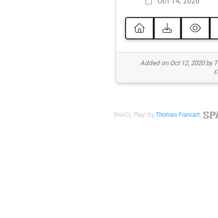
Oct 14, 2020
Added on Oct 12, 2020 by
F
SHACL Play! by
Thomas Francart
,