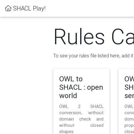
SHACL Play!
Rules Ca
To see your rules file listed here, add i
OWL to
OW
SHACL : open
SH
world
se
OWL 2 SHACL
OW
conversion, without
con
domain check and
doma
without closed
prop
shapes
clos