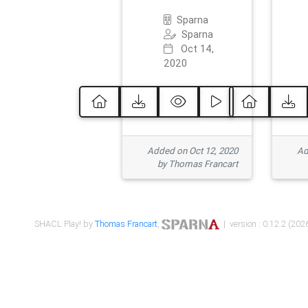
Sparna
Sparna
Oct 14,
2020
Added on Oct 12, 2020
Ad
by Thomas Francart
SHACL Play! by
Thomas Francart
,
| version : 0.12.2 (2