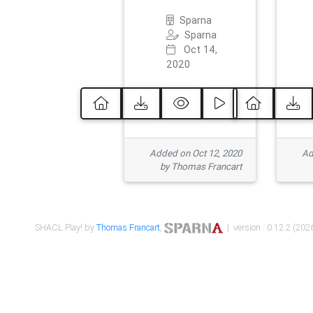
Sparna
Sparna
Oct 14,
2020
Added on Oct 12, 2020
Ad
by Thomas Francart
SHACL Play! by
Thomas Francart
,
| version : 0.12.2 (2