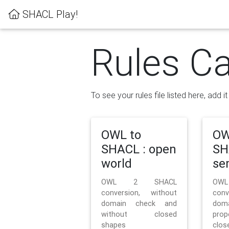
SHACL Play!
Rules Ca
To see your rules file listed here, add i
OWL to
OW
SHACL : open
SH
world
se
OWL 2 SHACL
OW
conversion, without
con
domain check and
doma
without closed
prop
shapes
clos