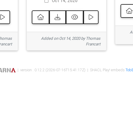
Oct 14, 2020
Ad
 Thomas
Added on Oct 14, 2020 by Thomas
rancart
Francart
| version : 0.12.2 (2026-07-16T15:41:17Z) | SHACL Play! embeds
TobB