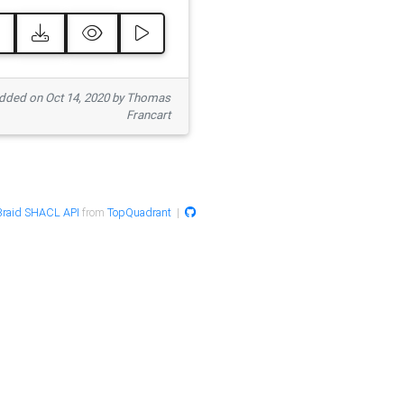
ded on Oct 14, 2020 by Thomas
Francart
raid SHACL API
from
TopQuadrant
|