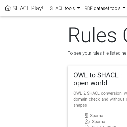
SHACL Play!
SHACL tools
RDF dataset tools
Rules 
To see your rules file listed he
OWL to SHACL :
open world
OWL 2 SHACL conversion, w
domain check and without 
shapes
Sparna
Sparna