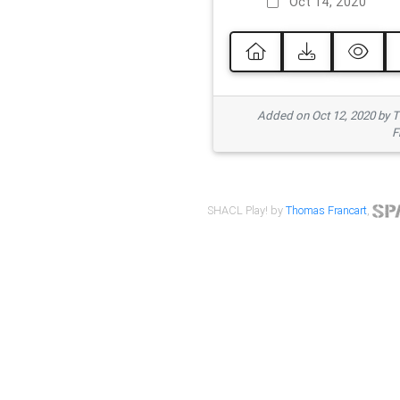
Oct 14, 2020
Added on Oct 12, 2020 by
F
SHACL Play! by
Thomas Francart
,