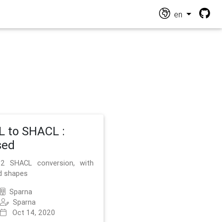
en
 to SHACL :
sed
2 SHACL conversion, with
d shapes
Sparna
Sparna
Oct 14, 2020