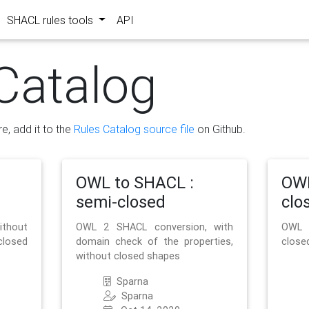
SHACL rules tools
API
Catalog
re, add it to the
Rules Catalog source file
on Github.
OWL to SHACL :
OWL
semi-closed
clo
ithout
OWL 2 SHACL conversion, with
OWL 
closed
domain check of the properties,
close
without closed shapes
Sparna
Sparna