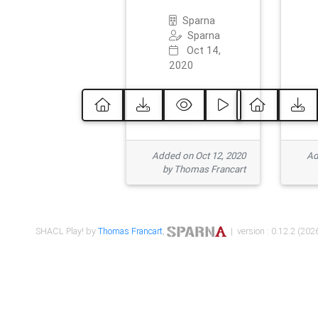
Sparna
Sparna
Oct 14,
2020
Added on Oct 12, 2020
Ad
by Thomas Francart
SHACL Play! by
Thomas Francart
,
| version : 0.12.2 (2