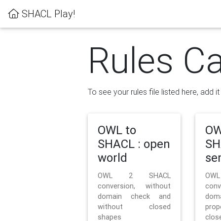
SHACL Play!
Rules Ca
To see your rules file listed here, add i
OWL to
OW
SHACL : open
SH
world
se
OWL 2 SHACL
OW
conversion, without
con
domain check and
doma
without closed
prop
shapes
clos