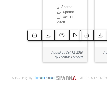
Sparna
Sparna
Oct 14,
2020
Added on Oct 12, 2020
Ad
by Thomas Francart
SHACL Play! by
Thomas Francart
,
| version : 0.12.2 (2