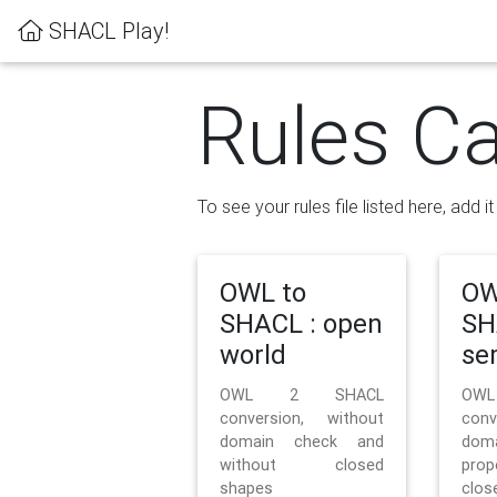
SHACL Play!
Rules Ca
To see your rules file listed here, add i
OWL to
OW
SHACL : open
SH
world
se
OWL 2 SHACL
OW
conversion, without
con
domain check and
doma
without closed
prop
shapes
clos