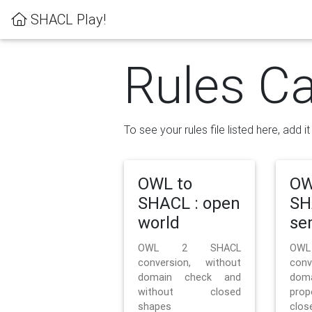
SHACL Play!
Rules Ca
To see your rules file listed here, add i
OWL to
OW
SHACL : open
SH
world
se
OWL 2 SHACL
OW
conversion, without
con
domain check and
doma
without closed
prop
shapes
clos