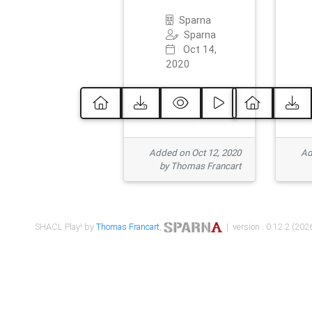
Sparna
Sparna
Oct 14,
2020
Added on Oct 12, 2020
Ad
by Thomas Francart
SHACL Play! by
Thomas Francart
,
| version : 0.12.2 (2