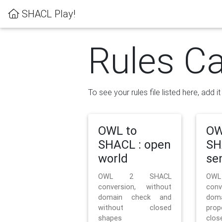
SHACL Play!
Rules Ca
To see your rules file listed here, add i
OWL to
OW
SHACL : open
SH
world
se
OWL 2 SHACL
OW
conversion, without
con
domain check and
doma
without closed
prop
shapes
clos