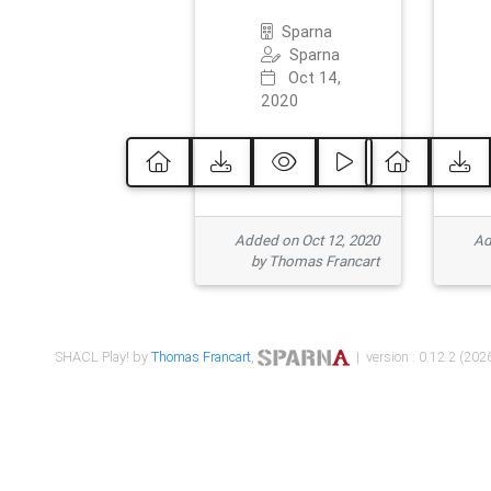
Sparna
Sparna
Oct 14,
2020
Added on Oct 12, 2020
Ad
by Thomas Francart
SHACL Play! by
Thomas Francart
,
| version : 0.12.2 (2