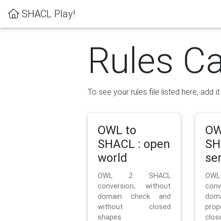
SHACL Play!
Rules Ca
To see your rules file listed here, add i
OWL to
OW
SHACL : open
SH
world
se
OWL 2 SHACL
OW
conversion, without
con
domain check and
doma
without closed
prop
shapes
clos