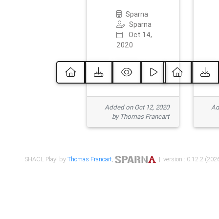
Sparna
Sparna
Oct 14,
2020
Added on Oct 12, 2020
Ad
by Thomas Francart
SHACL Play! by
Thomas Francart
,
| version : 0.12.2 (2