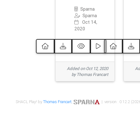
Sparna
Sparna
Oct 14,
2020
Added on Oct 12, 2020
Ad
by Thomas Francart
SHACL Play! by
Thomas Francart
,
| version : 0.12.2 (2