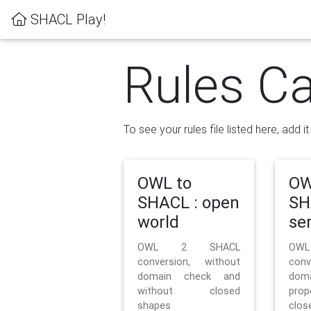
SHACL Play!
Rules Ca
To see your rules file listed here, add i
OWL to
OW
SHACL : open
SH
world
se
OWL 2 SHACL
OW
conversion, without
con
domain check and
doma
without closed
prop
shapes
clos