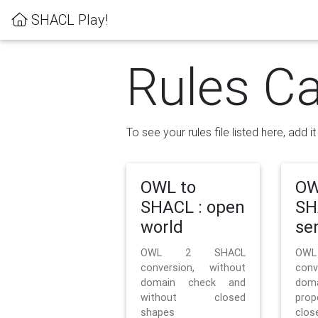
SHACL Play!
Rules Ca
To see your rules file listed here, add i
OWL to
OW
SHACL : open
SH
world
se
OWL 2 SHACL
OW
conversion, without
con
domain check and
doma
without closed
prop
shapes
clos