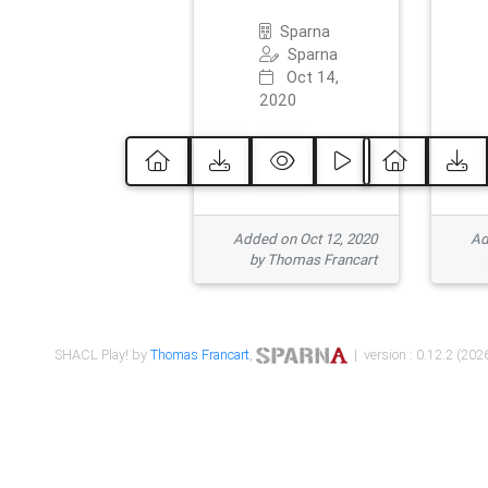
Sparna
Sparna
Oct 14,
2020
Added on Oct 12, 2020
Ad
by Thomas Francart
SHACL Play! by
Thomas Francart
,
| version : 0.12.2 (2