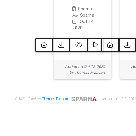
Sparna
Sparna
Oct 14,
2020
Added on Oct 12, 2020
Ad
by Thomas Francart
SHACL Play! by
Thomas Francart
,
| version : 0.12.2 (2