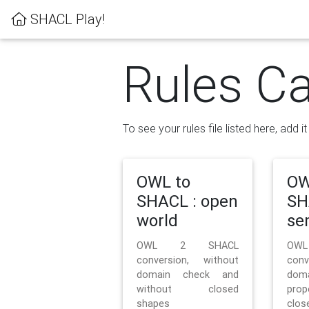
SHACL Play!
Rules Ca
To see your rules file listed here, add i
OWL to
OW
SHACL : open
SH
world
se
OWL 2 SHACL
OW
conversion, without
con
domain check and
doma
without closed
prop
shapes
clos