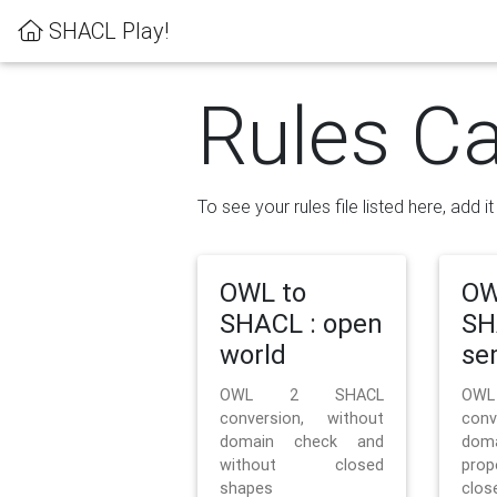
SHACL Play!
Rules Ca
To see your rules file listed here, add i
OWL to
OW
SHACL : open
SH
world
se
OWL 2 SHACL
OW
conversion, without
con
domain check and
doma
without closed
prop
shapes
clos