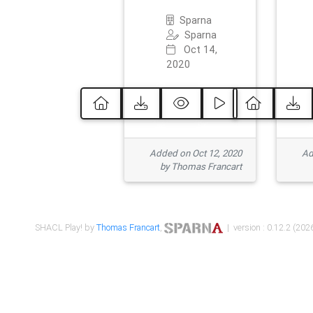
Sparna
Sparna
Oct 14,
2020
Added on Oct 12, 2020
Ad
by Thomas Francart
SHACL Play! by
Thomas Francart
,
| version : 0.12.2 (2