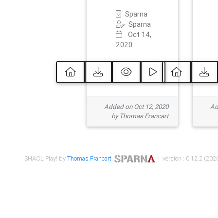
Sparna
Sparna
Oct 14,
2020
Added on Oct 12, 2020
Ad
by Thomas Francart
SHACL Play! by
Thomas Francart
,
| version : 0.12.2 (2