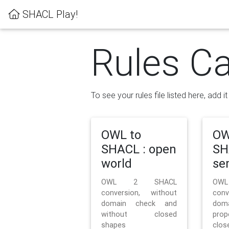
SHACL Play!
Rules Ca
To see your rules file listed here, add i
OWL to
OW
SHACL : open
SH
world
se
OWL 2 SHACL
OW
conversion, without
con
domain check and
doma
without closed
prop
shapes
clos