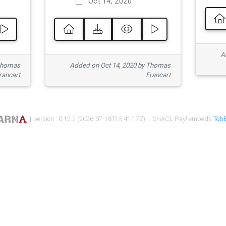
Oct 14, 2020
Ad
 Thomas
Added on Oct 14, 2020 by Thomas
rancart
Francart
| version : 0.12.2 (2026-07-16T15:41:17Z) | SHACL Play! embeds
TobB