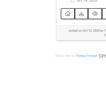
Oct 14, 2020
Added on Oct 12, 2020 by
F
SHACL Play! by
Thomas Francart
,