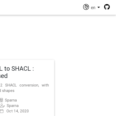
en
 to SHACL :
sed
2 SHACL conversion, with
d shapes
Sparna
Sparna
Oct 14, 2020