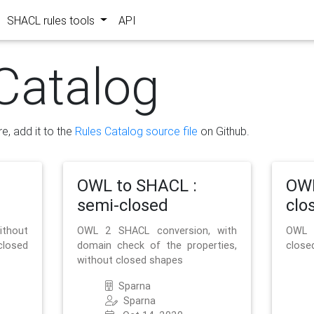
SHACL rules tools
API
Catalog
re, add it to the
Rules Catalog source file
on Github.
OWL to SHACL :
OWL
semi-closed
clo
ithout
OWL 2 SHACL conversion, with
OWL 
closed
domain check of the properties,
close
without closed shapes
Sparna
Sparna