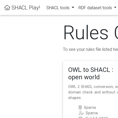
SHACL Play!
SHACL tools
RDF dataset tools
Rules 
To see your rules file listed he
OWL to SHACL :
open world
OWL 2 SHACL conversion, w
domain check and without 
shapes
Sparna
Sparna