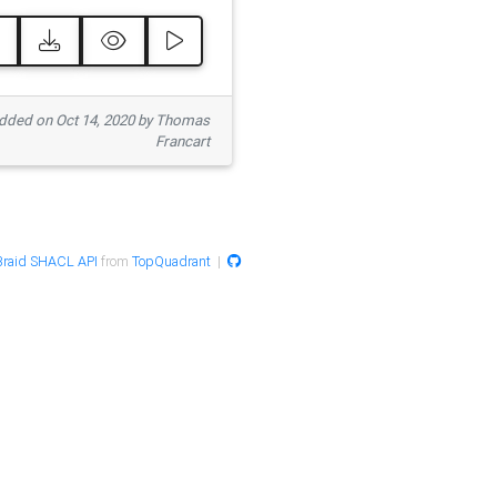
ded on Oct 14, 2020 by Thomas
Francart
raid SHACL API
from
TopQuadrant
|