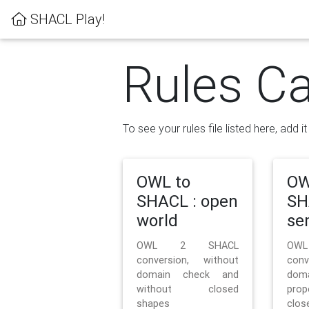
SHACL Play!
Rules Ca
To see your rules file listed here, add i
OWL to
OW
SHACL : open
SH
world
se
OWL 2 SHACL
OW
conversion, without
con
domain check and
doma
without closed
prop
shapes
clos