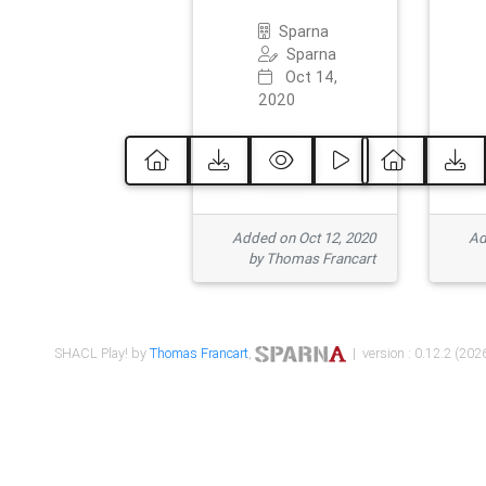
Sparna
Sparna
Oct 14,
2020
Added on Oct 12, 2020
Ad
by Thomas Francart
SHACL Play! by
Thomas Francart
,
| version : 0.12.2 (2