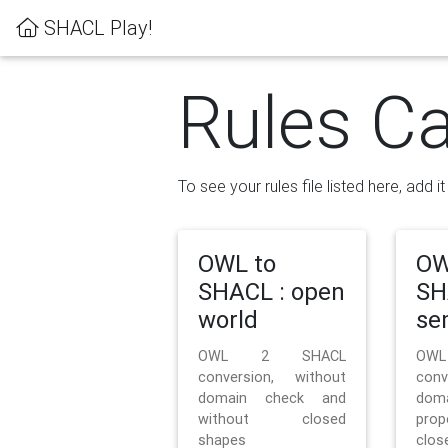
SHACL Play!
Rules Ca
To see your rules file listed here, add i
OWL to
OW
SHACL : open
SH
world
se
OWL 2 SHACL
OW
conversion, without
con
domain check and
doma
without closed
prop
shapes
clos