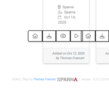
Sparna
Sparna
Oct 14,
2020
Added on Oct 12, 2020
Ad
by Thomas Francart
SHACL Play! by
Thomas Francart
,
| version : 0.12.2 (2