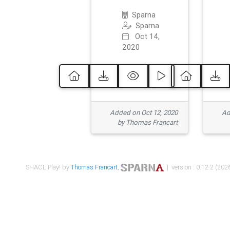
Sparna
Sparna
Oct 14,
2020
Added on Oct 12, 2020
Ad
by Thomas Francart
SHACL Play! by
Thomas Francart
,
| version : 0.12.2 (2