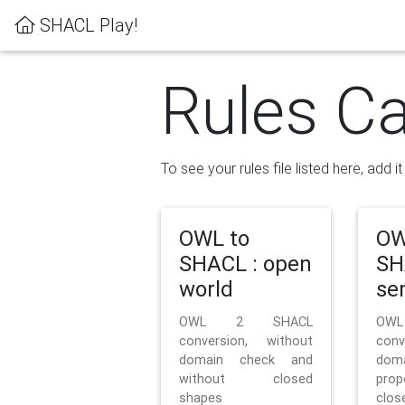
SHACL Play!
Rules Ca
To see your rules file listed here, add i
OWL to
OW
SHACL : open
SH
world
se
OWL 2 SHACL
OW
conversion, without
con
domain check and
doma
without closed
prop
shapes
clos