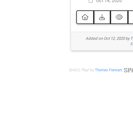
Oct 14, 2020
Added on Oct 12, 2020 by
F
SHACL Play! by
Thomas Francart
,