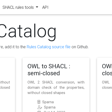
SHACL rules tools
API
Catalog
re, add it to the
Rules Catalog source file
on Github.
OWL to SHACL :
OWL
semi-closed
clo
ithout
OWL 2 SHACL conversion, with
OWL 
closed
domain check of the properties,
close
without closed shapes
Sparna
Sparna