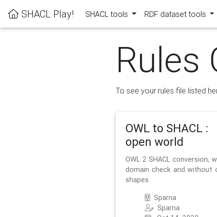
SHACL Play!
SHACL tools
RDF dataset tools
Rules 
To see your rules file listed he
OWL to SHACL :
open world
OWL 2 SHACL conversion, w
domain check and without 
shapes
Sparna
Sparna