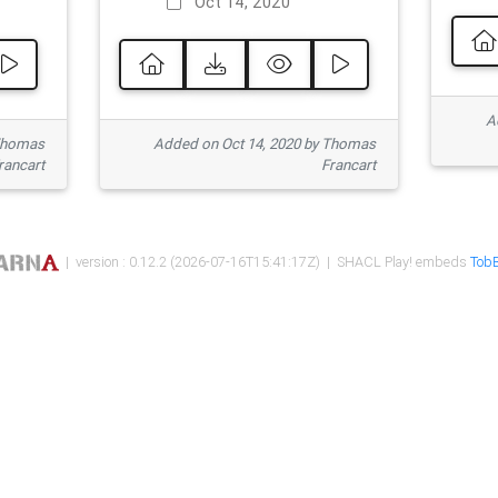
Oct 14, 2020
Ad
 Thomas
Added on Oct 14, 2020 by Thomas
rancart
Francart
| version : 0.12.2 (2026-07-16T15:41:17Z) | SHACL Play! embeds
TobB