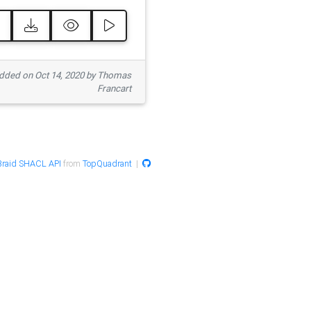
ded on Oct 14, 2020 by Thomas
Francart
raid SHACL API
from
TopQuadrant
|