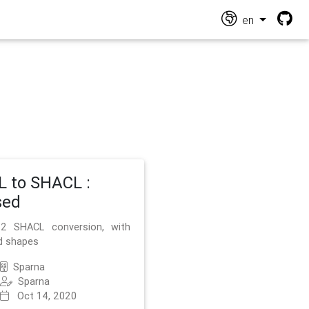
en
 to SHACL :
sed
2 SHACL conversion, with
d shapes
Sparna
Sparna
Oct 14, 2020