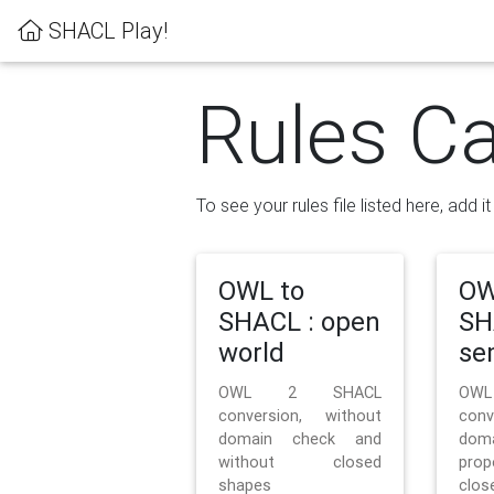
SHACL Play!
Rules Ca
To see your rules file listed here, add i
OWL to
OW
SHACL : open
SH
world
se
OWL 2 SHACL
OW
conversion, without
con
domain check and
doma
without closed
prop
shapes
clos