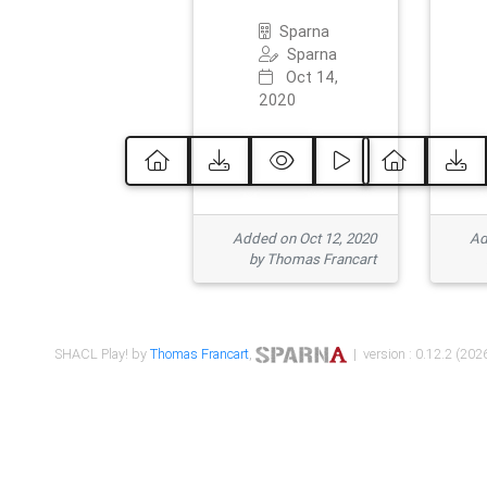
Sparna
Sparna
Oct 14,
2020
Added on Oct 12, 2020
Ad
by Thomas Francart
SHACL Play! by
Thomas Francart
,
| version : 0.12.2 (2