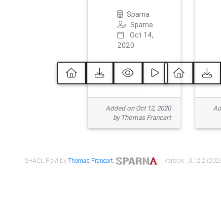
Sparna
Sparna
Oct 14,
2020
Added on Oct 12, 2020
Ad
by Thomas Francart
SHACL Play! by
Thomas Francart
,
| version : 0.12.2 (2