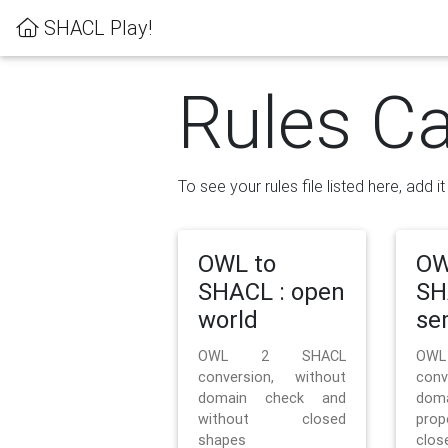
SHACL Play!
Rules Ca
To see your rules file listed here, add i
OWL to
OW
SHACL : open
SH
world
se
OWL 2 SHACL
OW
conversion, without
con
domain check and
doma
without closed
prop
shapes
clos