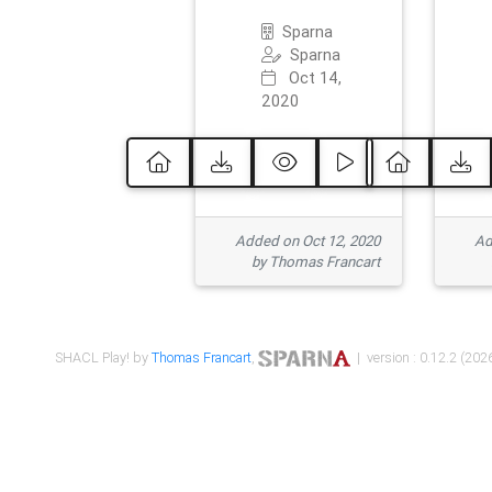
Sparna
Sparna
Oct 14,
2020
Added on Oct 12, 2020
Ad
by Thomas Francart
SHACL Play! by
Thomas Francart
,
| version : 0.12.2 (2