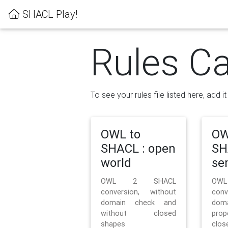
SHACL Play!
Rules Ca
To see your rules file listed here, add i
OWL to
OW
SHACL : open
SH
world
se
OWL 2 SHACL
OW
conversion, without
con
domain check and
doma
without closed
prop
shapes
clos