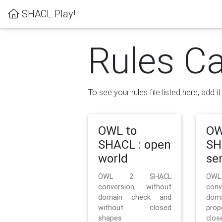
SHACL Play!
Rules Ca
To see your rules file listed here, add i
OWL to
OW
SHACL : open
SH
world
se
OWL 2 SHACL
OW
conversion, without
con
domain check and
doma
without closed
prop
shapes
clos