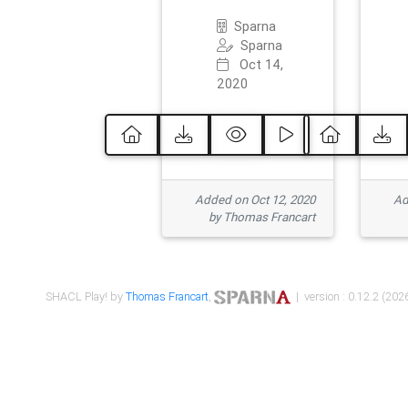
Sparna
Sparna
Oct 14,
2020
Added on Oct 12, 2020
Ad
by Thomas Francart
SHACL Play! by
Thomas Francart
,
| version : 0.12.2 (2