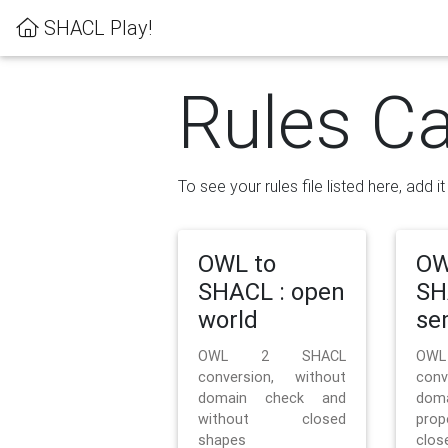
SHACL Play!
Rules Ca
To see your rules file listed here, add i
OWL to
OW
SHACL : open
SH
world
se
OWL 2 SHACL
OW
conversion, without
con
domain check and
doma
without closed
prop
shapes
clos