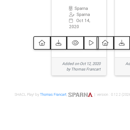
Sparna
Sparna
Oct 14,
2020
Added on Oct 12, 2020
Ad
by Thomas Francart
SHACL Play! by
Thomas Francart
,
| version : 0.12.2 (2