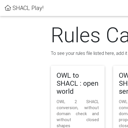
SHACL Play!
Rules Ca
To see your rules file listed here, add i
OWL to
OW
SHACL : open
SH
world
se
OWL 2 SHACL
OW
conversion, without
con
domain check and
doma
without closed
prop
shapes
clos