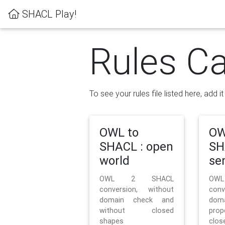
SHACL Play!
Rules Ca
To see your rules file listed here, add i
OWL to
OW
SHACL : open
SH
world
se
OWL 2 SHACL
OW
conversion, without
con
domain check and
doma
without closed
prop
shapes
clos