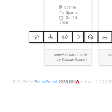
Sparna
Sparna
Oct 14,
2020
Added on Oct 12, 2020
Ad
by Thomas Francart
SHACL Play! by
Thomas Francart
,
| version : 0.12.2 (2