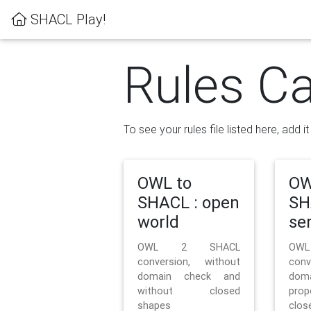
SHACL Play!
Rules Ca
To see your rules file listed here, add i
OWL to
OW
SHACL : open
SH
world
se
OWL 2 SHACL
OW
conversion, without
con
domain check and
doma
without closed
prop
shapes
clos