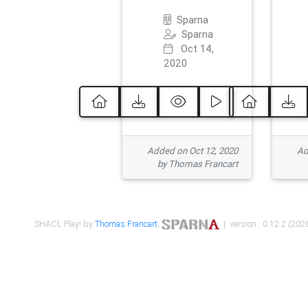
Sparna
Sparna
Oct 14,
2020
Added on Oct 12, 2020
Ad
by Thomas Francart
SHACL Play! by
Thomas Francart
,
| version : 0.12.2 (2