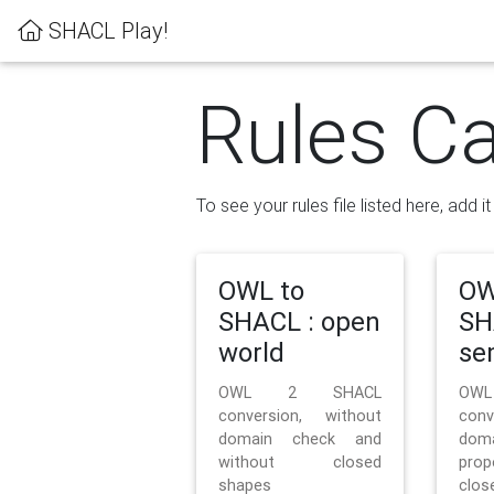
SHACL Play!
Rules Ca
To see your rules file listed here, add i
OWL to
OW
SHACL : open
SH
world
se
OWL 2 SHACL
OW
conversion, without
con
domain check and
doma
without closed
prop
shapes
clos