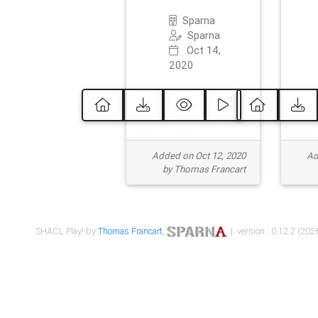
Sparna
Sparna
Oct 14,
2020
Added on Oct 12, 2020
Ad
by Thomas Francart
SHACL Play! by
Thomas Francart
,
| version : 0.12.2 (2