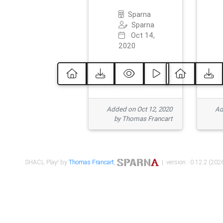
Sparna
Sparna
Oct 14,
2020
Added on Oct 12, 2020
Ad
by Thomas Francart
SHACL Play! by
Thomas Francart
,
| version : 0.12.2 (2