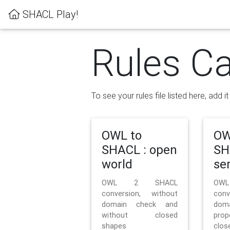
SHACL Play!
Rules Ca
To see your rules file listed here, add i
OWL to
OW
SHACL : open
SH
world
se
OWL 2 SHACL
OW
conversion, without
con
domain check and
doma
without closed
prop
shapes
clos