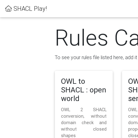
SHACL Play!
Rules Ca
To see your rules file listed here, add i
OWL to
OW
SHACL : open
SH
world
se
OWL 2 SHACL
OW
conversion, without
con
domain check and
doma
without closed
prop
shapes
clos