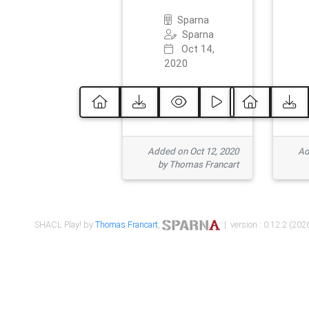
Sparna
Sparna
Oct 14,
2020
Added on Oct 12, 2020
Ad
by Thomas Francart
SHACL Play! by
Thomas Francart
,
| version : 0.12.2 (2