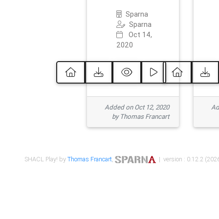
Sparna
Sparna
Oct 14,
2020
Added on Oct 12, 2020
Ad
by Thomas Francart
SHACL Play! by
Thomas Francart
,
| version : 0.12.2 (2