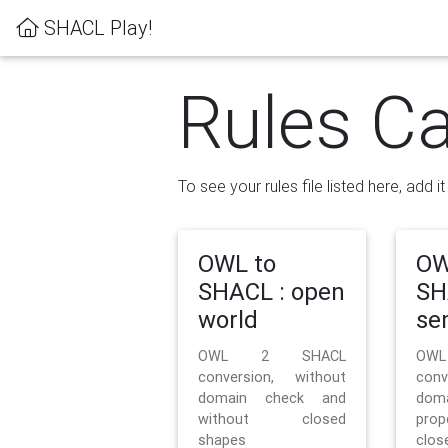
SHACL Play!
Rules Ca
To see your rules file listed here, add i
OWL to
OW
SHACL : open
SH
world
se
OWL 2 SHACL
OW
conversion, without
con
domain check and
doma
without closed
prop
shapes
clos