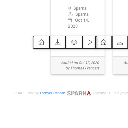
Sparna
Sparna
Oct 14,
2020
Added on Oct 12, 2020
Ad
by Thomas Francart
SHACL Play! by
Thomas Francart
,
| version : 0.12.2 (2