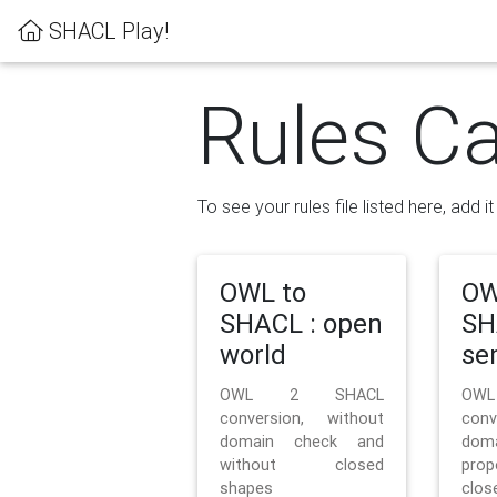
SHACL Play!
Rules Ca
To see your rules file listed here, add i
OWL to
OW
SHACL : open
SH
world
se
OWL 2 SHACL
OW
conversion, without
con
domain check and
doma
without closed
prop
shapes
clos