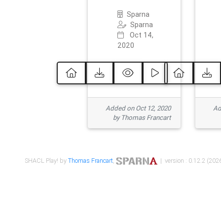
Sparna
Sparna
Oct 14,
2020
Added on Oct 12, 2020
Ad
by Thomas Francart
SHACL Play! by
Thomas Francart
,
| version : 0.12.2 (2