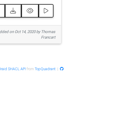
ded on Oct 14, 2020 by Thomas
Francart
raid SHACL API
from
TopQuadrant
|