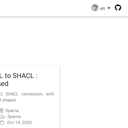
en
 to SHACL :
sed
2 SHACL conversion, with
d shapes
Sparna
Sparna
Oct 14, 2020