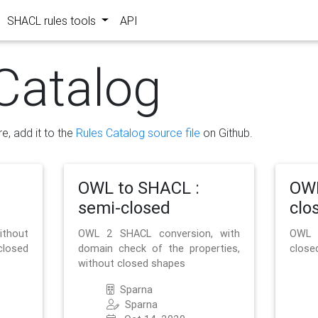
SHACL rules tools
API
Catalog
re, add it to the
Rules Catalog source file
on Github.
OWL to SHACL :
OWL
semi-closed
clo
ithout
OWL 2 SHACL conversion, with
OWL 
closed
domain check of the properties,
close
without closed shapes
Sparna
Sparna