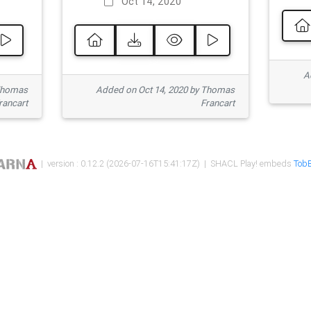
Oct 14, 2020
Ad
 Thomas
Added on Oct 14, 2020 by Thomas
rancart
Francart
| version : 0.12.2 (2026-07-16T15:41:17Z) | SHACL Play! embeds
TobB