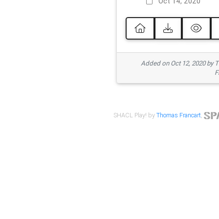
Oct 14, 2020
Added on Oct 12, 2020 by
F
SHACL Play! by
Thomas Francart
,