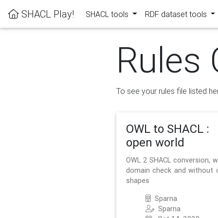
SHACL Play!
SHACL tools
RDF dataset tools
Rules 
To see your rules file listed he
OWL to SHACL :
open world
OWL 2 SHACL conversion, w
domain check and without 
shapes
Sparna
Sparna