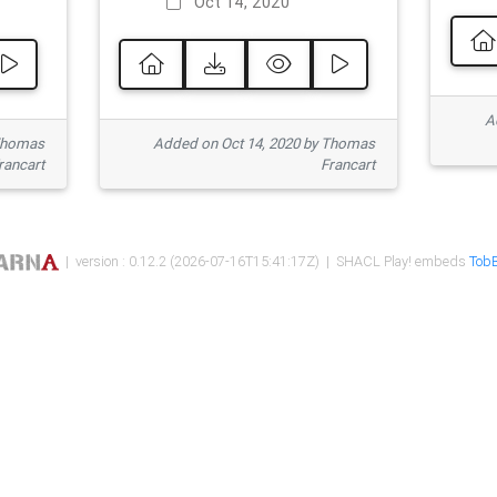
Oct 14, 2020
Ad
 Thomas
Added on Oct 14, 2020 by Thomas
rancart
Francart
| version : 0.12.2 (2026-07-16T15:41:17Z) | SHACL Play! embeds
TobB