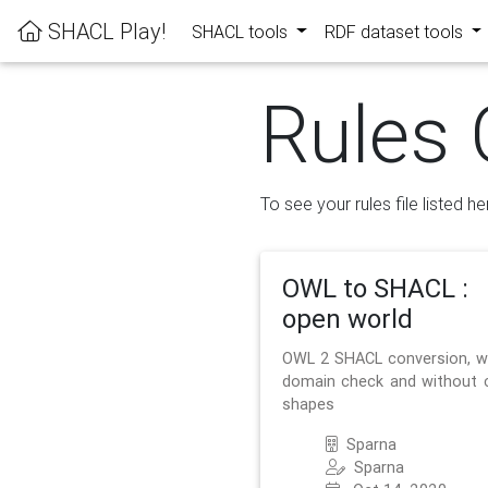
SHACL Play!
SHACL tools
RDF dataset tools
Rules 
To see your rules file listed he
OWL to SHACL :
open world
OWL 2 SHACL conversion, w
domain check and without 
shapes
Sparna
Sparna