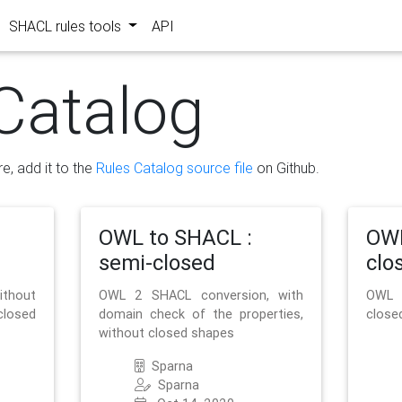
SHACL rules tools
API
Catalog
re, add it to the
Rules Catalog source file
on Github.
OWL to SHACL :
OWL
semi-closed
clo
ithout
OWL 2 SHACL conversion, with
OWL 
closed
domain check of the properties,
close
without closed shapes
Sparna
Sparna