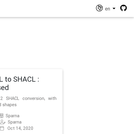
en
 to SHACL :
sed
2 SHACL conversion, with
d shapes
Sparna
Sparna
Oct 14, 2020