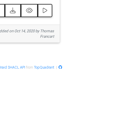
ded on Oct 14, 2020 by Thomas
Francart
raid SHACL API
from
TopQuadrant
|