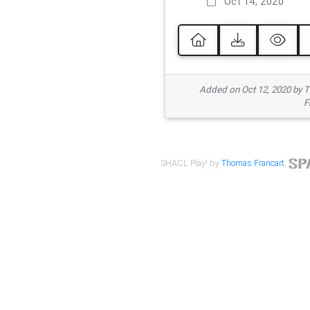
Oct 14, 2020
Added on Oct 12, 2020 by
F
SHACL Play! by
Thomas Francart
,