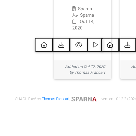
Sparna
Sparna
Oct 14,
2020
Added on Oct 12, 2020
Ad
by Thomas Francart
SHACL Play! by
Thomas Francart
,
| version : 0.12.2 (2