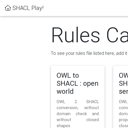
SHACL Play!
Rules Ca
To see your rules file listed here, add i
OWL to
OW
SHACL : open
SH
world
se
OWL 2 SHACL
OW
conversion, without
con
domain check and
doma
without closed
prop
shapes
clos