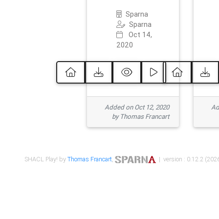
Sparna
Sparna
Oct 14,
2020
Added on Oct 12, 2020
Ad
by Thomas Francart
SHACL Play! by
Thomas Francart
,
| version : 0.12.2 (2