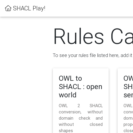
SHACL Play!
Rules Ca
To see your rules file listed here, add i
OWL to
OW
SHACL : open
SH
world
se
OWL 2 SHACL
OW
conversion, without
con
domain check and
doma
without closed
prop
shapes
clos