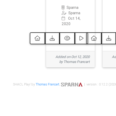
Sparna
Sparna
Oct 14,
2020
Added on Oct 12, 2020
Ad
by Thomas Francart
SHACL Play! by
Thomas Francart
,
| version : 0.12.2 (2