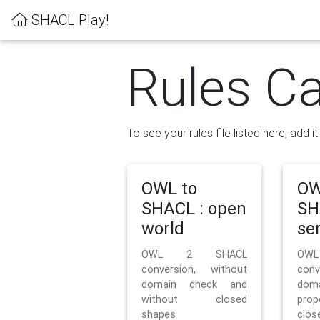
SHACL Play!
Rules Ca
To see your rules file listed here, add i
OWL to
OW
SHACL : open
SH
world
se
OWL 2 SHACL
OW
conversion, without
con
domain check and
doma
without closed
prop
shapes
clos