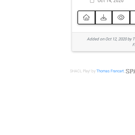
Oct 14, 2020
Added on Oct 12, 2020 by
F
SHACL Play! by
Thomas Francart
,