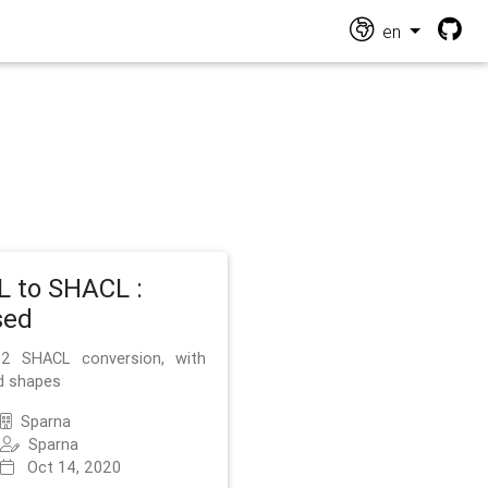
en
 to SHACL :
sed
2 SHACL conversion, with
d shapes
Sparna
Sparna
Oct 14, 2020