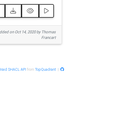
ded on Oct 14, 2020 by Thomas
Francart
raid SHACL API
from
TopQuadrant
|