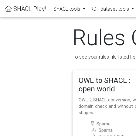
SHACL Play!
SHACL tools
RDF dataset tools
Rules 
To see your rules file listed he
OWL to SHACL :
open world
OWL 2 SHACL conversion, w
domain check and without 
shapes
Sparna
Sparna