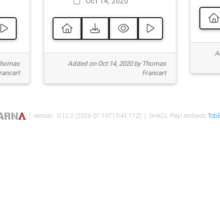
Oct 14, 2020
Ad
 Thomas
Added on Oct 14, 2020 by Thomas
rancart
Francart
| version : 0.12.2 (2026-07-16T15:41:17Z) | SHACL Play! embeds
TobB