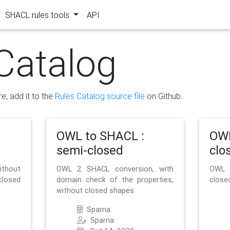
SHACL rules tools
API
Catalog
re, add it to the
Rules Catalog source file
on Github.
OWL to SHACL :
OWL
semi-closed
clo
ithout
OWL 2 SHACL conversion, with
OWL 
closed
domain check of the properties,
close
without closed shapes
Sparna
Sparna