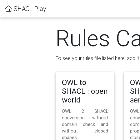
SHACL Play!
Rules Ca
To see your rules file listed here, add i
OWL to
OW
SHACL : open
SH
world
se
OWL 2 SHACL
OW
conversion, without
con
domain check and
doma
without closed
prop
shapes
clos