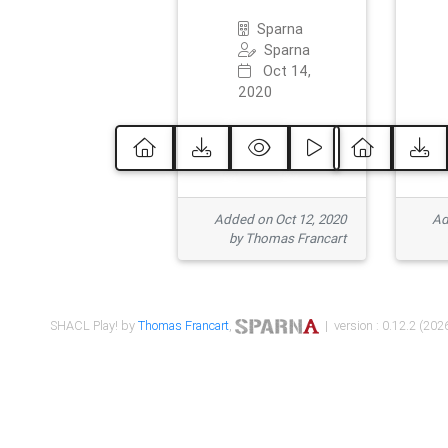
Sparna
Sparna
Oct 14,
2020
Added on Oct 12, 2020
Ad
by Thomas Francart
SHACL Play! by
Thomas Francart
,
| version : 0.12.2 (2