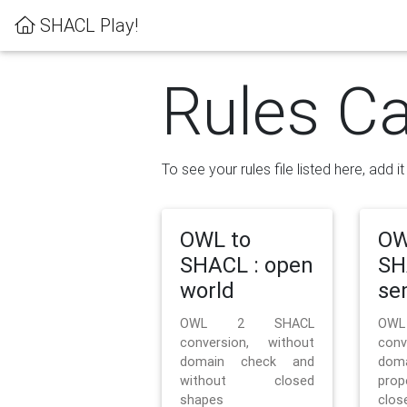
SHACL Play!
Rules Ca
To see your rules file listed here, add i
OWL to
OW
SHACL : open
SH
world
se
OWL 2 SHACL
OW
conversion, without
con
domain check and
doma
without closed
prop
shapes
clos