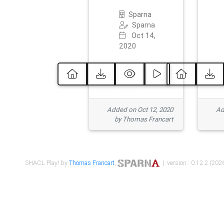
Sparna
Sparna
Oct 14,
2020
Added on Oct 12, 2020
Ad
by Thomas Francart
SHACL Play! by
Thomas Francart
,
| version : 0.12.2 (2